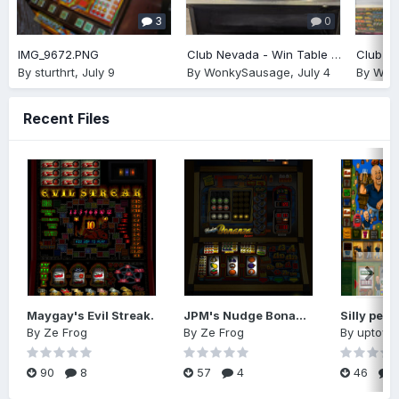
3
0
IMG_9672.PNG
Club Nevada - Win Table £75
By
sturthrt
,
July 9
By
WonkySausage
,
July 4
By
Won
Recent Files
Maygay's Evil Streak.
JPM's Nudge Bonanza (Reworked)
By
Ze Frog
By
Ze Frog
By
uptow
90
8
57
4
46
1