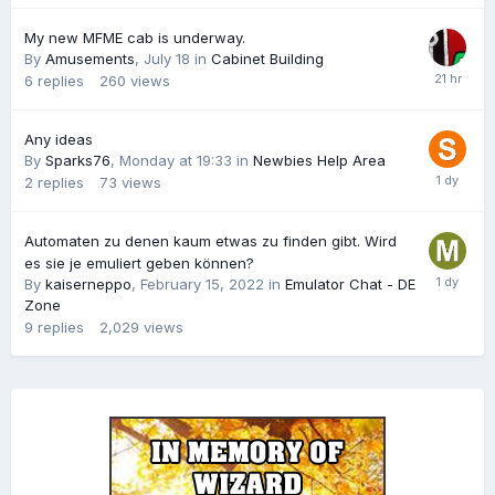
My new MFME cab is underway.
By
Amusements
,
July 18
in
Cabinet Building
6
replies
260
views
Any ideas
By
Sparks76
,
Monday at 19:33
in
Newbies Help Area
2
replies
73
views
Automaten zu denen kaum etwas zu finden gibt. Wird
es sie je emuliert geben können?
By
kaiserneppo
,
February 15, 2022
in
Emulator Chat - DE
Zone
9
replies
2,029
views