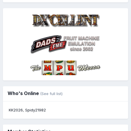
Who's Online
(See full list)
KK2026
Spidy21982