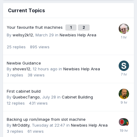
Current Topics
Your favourite fruit machines
1
2
By
wellsy2k12
,
March 29
in
Newbies Help Area
25
replies
895
views
Newbie Guidance
By
shoves12
,
12 hours ago
in
Newbies Help Area
3
replies
38
views
First cabinet build
By
QuebecTango
,
July 28
in
Cabinet Building
12
replies
431
views
Backing up rom/image from slot machine
By
MrOddity
,
Tuesday at 22:47
in
Newbies Help Area
3
replies
61
views