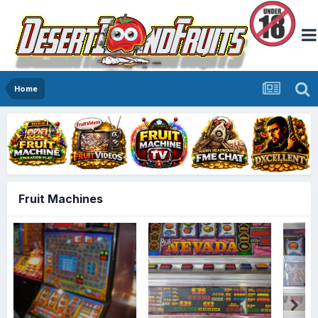
Home
Fruit Machines